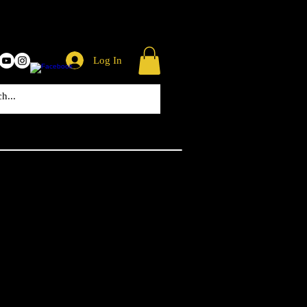
Log In