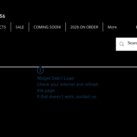
656
CTS
SALE
COMING SOON!
2026 ON ORDER
More
Widget Didn’t Load
Check your internet and refresh
this page.
If that doesn’t work, contact us.