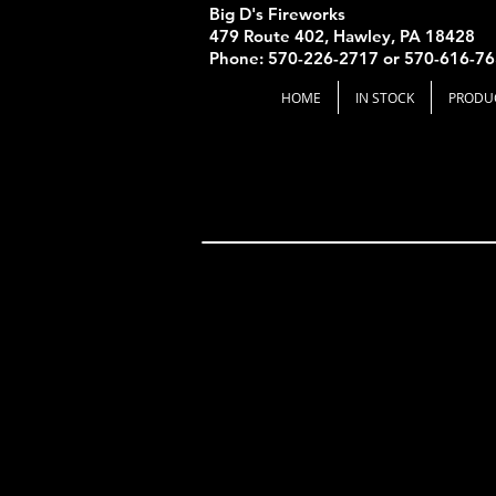
Big D's Fireworks
479 Route 402, Hawley, PA 18428
Phone: 570-226-2717 or 570-616-7
HOME
IN STOCK
PRODU