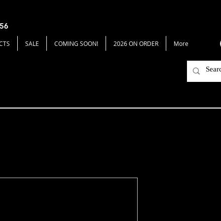
656
CTS
SALE
COMING SOON!
2026 ON ORDER
More
BeeHaw
Price
$59.00