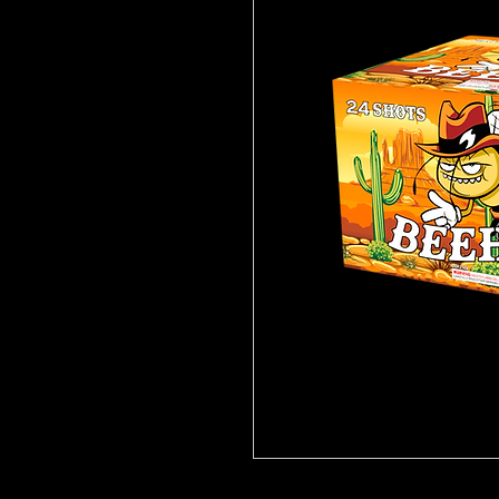
Click
Here for video!