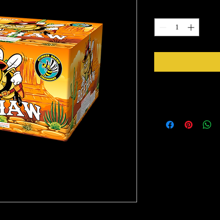
Quantity
*