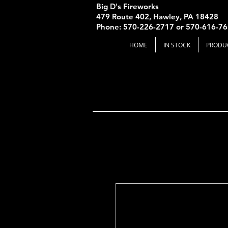
Big D's Fireworks
479 Route 402, Hawley, PA 18428
Phone: 570-226-2717 or 570-616-7
HOME
IN STOCK
PRODU