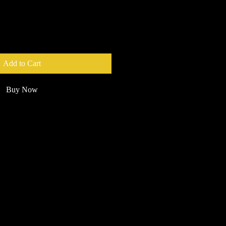
Add to Cart
Buy Now