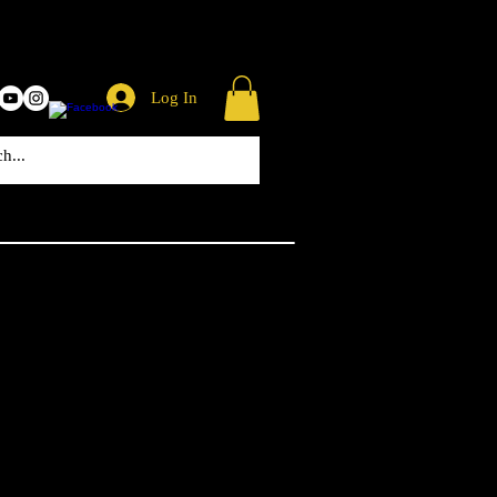
Log In