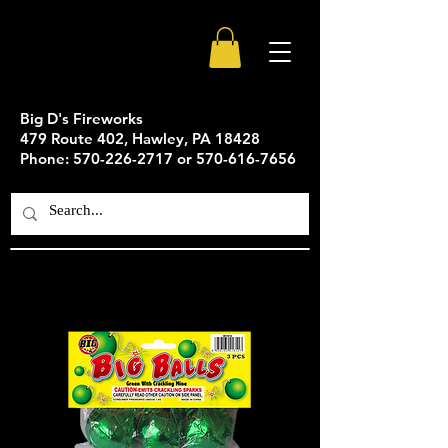
Big D's Fireworks
479 Route 402, Hawley, PA 18428
Phone: 570-226-2717 or 570-616-7656