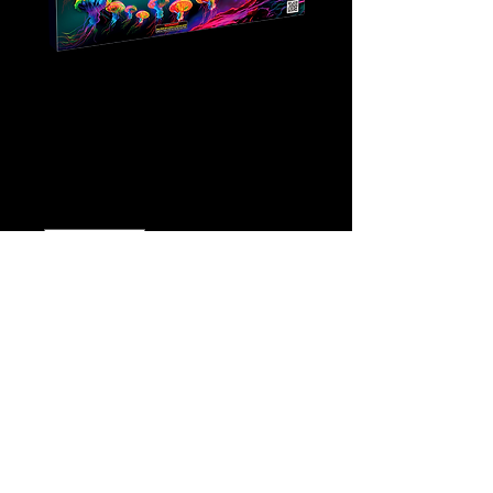
Fanta Sea
Price
$10.00
Quantity
*
Add to Cart
Buy Now
Click
Here for video!