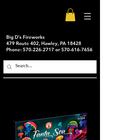
Big D's Fireworks
479 Route 402, Hawley, PA 18428
Phone: 570-226-2717 or 570-616-7656