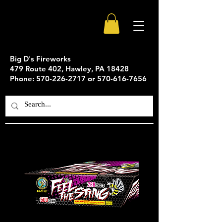
Big D's Fireworks
479 Route 402, Hawley, PA 18428
Phone: 570-226-2717 or 570-616-7656
Feel The Sting - 239