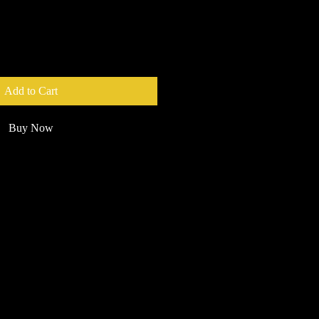
Add to Cart
Buy Now