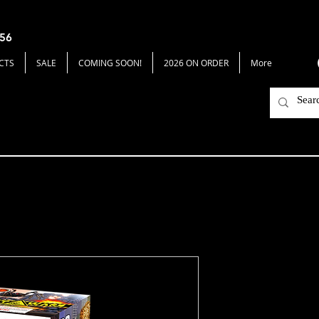
656
CTS
SALE
COMING SOON!
2026 ON ORDER
More
Insect Wars
Price
$15.00