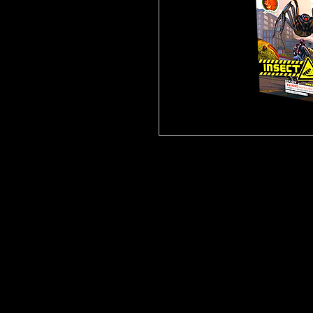
Click
Here for Video!