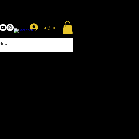
Log In