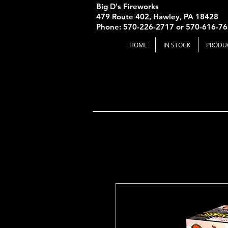
Big D's Fireworks
479 Route 402, Hawley, PA 18428
Phone: 570-226-2717 or 570-616-7
HOME
IN STOCK
PRODU