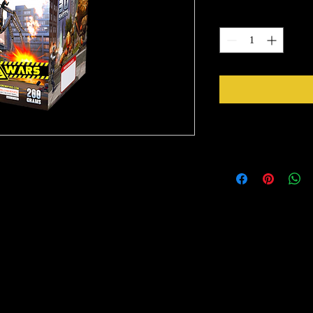
Quantity
*