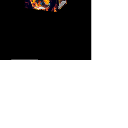
K
Price
$58.00
Quantity
*
Add to Cart
Buy Now
Click
Here for Video!