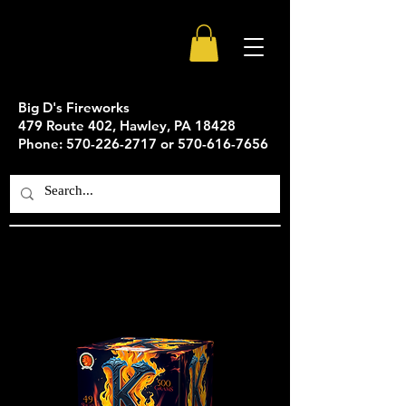
Big D's Fireworks
479 Route 402, Hawley, PA 18428
Phone: 570-226-2717 or 570-616-7656