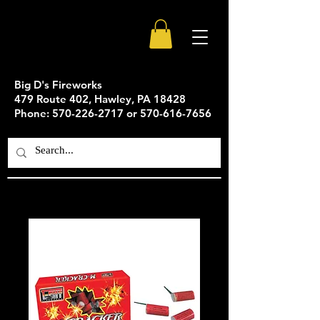
Big D's Fireworks
479 Route 402, Hawley, PA 18428
Phone: 570-226-2717 or 570-616-7656