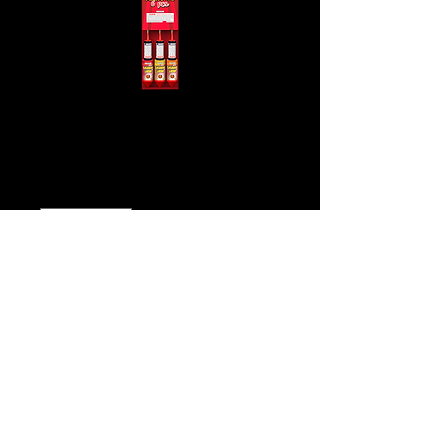
Night Arrows
Price
$12.00
Quantity
*
Add to Cart
Buy Now
Click
Here for video!