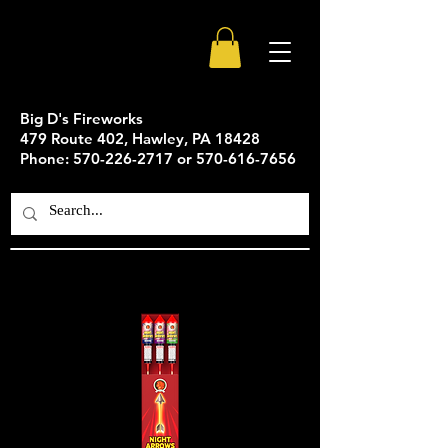
Big D's Fireworks
479 Route 402, Hawley, PA 18428
Phone: 570-226-2717 or 570-616-7656