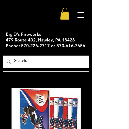
Big D's Fireworks
479 Route 402, Hawley, PA 18428
Phone: 570-226-2717 or 570-616-7656