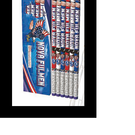
Nova Fulmen
Price
$8.00
Quantity
*