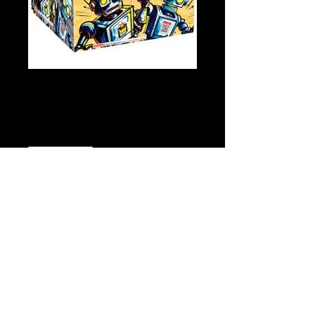
Screw Loose
Price
$49.00
Quantity
*
Add to Cart
Buy Now
Click
Here for Video!