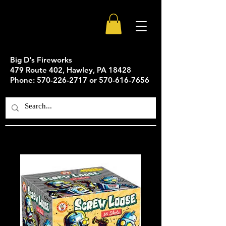
Big D's Fireworks
479 Route 402, Hawley, PA 18428
Phone: 570-226-2717 or 570-616-7656