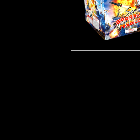
Click
Here for video!