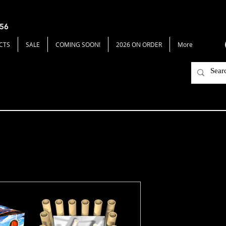
656
CTS
SALE
COMING SOON!
2026 ON ORDER
More
Sea Sparrow
Price
$62.00