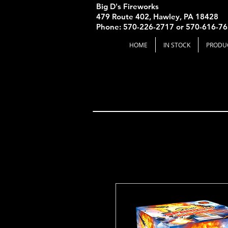
Big D's Fireworks
479 Route 402, Hawley, PA 18428
Phone: 570-226-2717 or 570-616-7
HOME
IN STOCK
PRODU