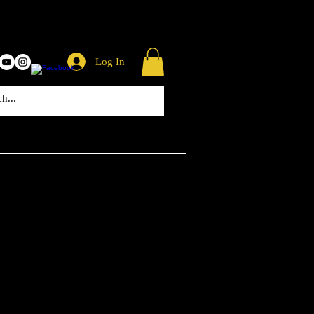
Log In
 Missile