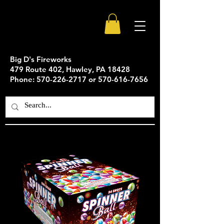
Big D's Fireworks
479 Route 402, Hawley, PA 18428
Phone: 570-226-2717 or 570-616-7656