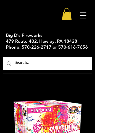
Big D's Fireworks
479 Route 402, Hawley, PA 18428
Phone: 570-226-2717 or 570-616-7656