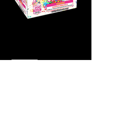
Starburst Symphony
Price
$15.00
Quantity
*
Add to Cart
Buy Now
Click
Here for video!