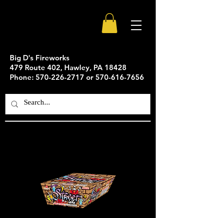
Big D's Fireworks
479 Route 402, Hawley, PA 18428
Phone: 570-226-2717 or 570-616-7656