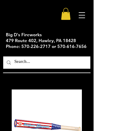
Big D's Fireworks
479 Route 402, Hawley, PA 18428
Phone: 570-226-2717 or 570-616-7656