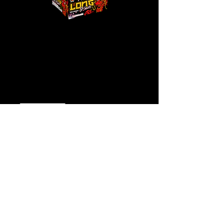
The Long
Price
$125.00
Quantity
*
Add to Cart
Buy Now
Click
Here for Video!