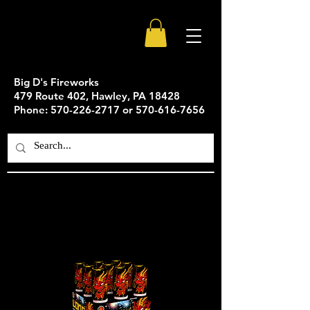
Big D's Fireworks
479 Route 402, Hawley, PA 18428
Phone: 570-226-2717 or 570-616-7656