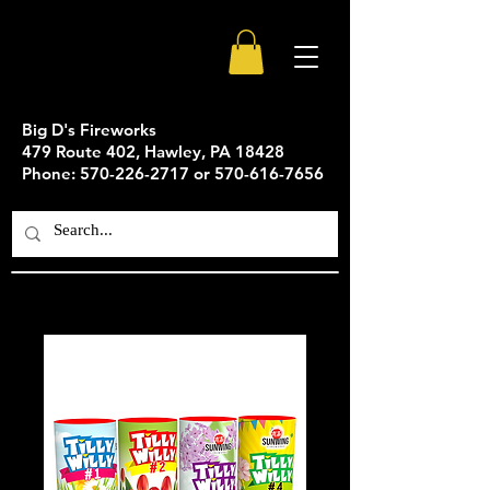
Big D's Fireworks
479 Route 402, Hawley, PA 18428
Phone: 570-226-2717 or 570-616-7656