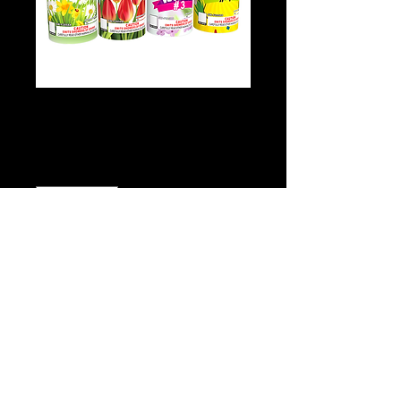
Tilly Willy Fountain
Price
$3.00
Quantity
*
Add to Cart
Buy Now
Click
Here for video!