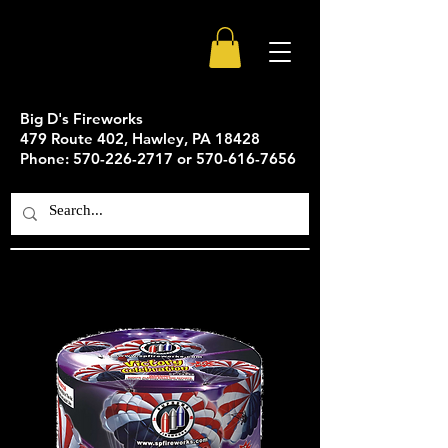
Big D's Fireworks
479 Route 402, Hawley, PA 18428
Phone: 570-226-2717 or 570-616-7656