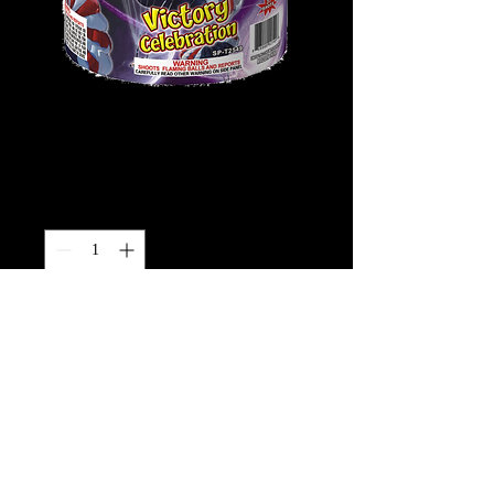
Victory Celebration
Price
$15.00
Quantity
*
Add to Cart
Buy Now
18 Shots - Each shot shoots up 2
Parachutes High In The Air. An Item
That Both Kids and Adults will Love.